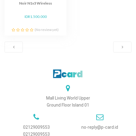
Noir N1v3 Wireless
IDR1.500.000
(No review yet)
Mall Living World Upper
Ground Floor Island 01
02129009553
no-reply@p-card.id
02129009553