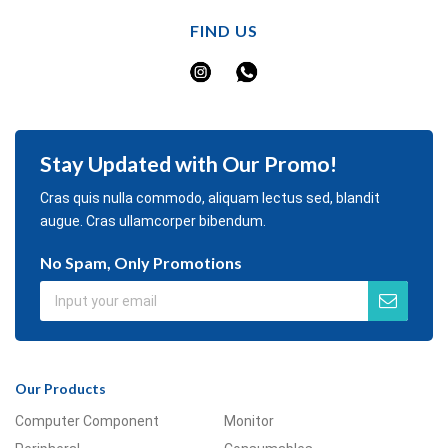
FIND US
Stay Updated with Our Promo!
Cras quis nulla commodo, aliquam lectus sed, blandit
augue. Cras ullamcorper bibendum.
No Spam, Only Promotions
Our Products
Computer Component
Monitor