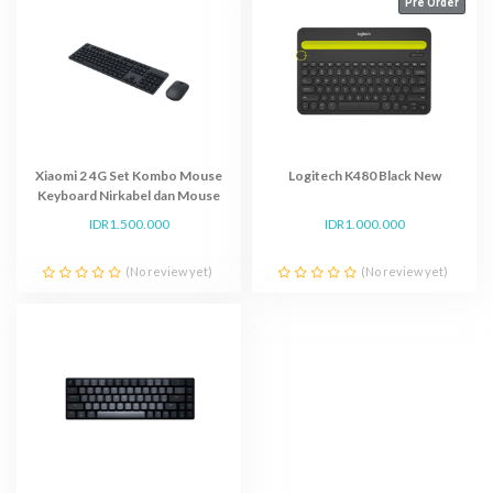
Pre Order
Xiaomi 2 4G Set Kombo Mouse
Logitech K480 Black New
Keyboard Nirkabel dan Mouse
Multimedia
IDR1.500.000
IDR1.000.000
(No review yet)
(No review yet)