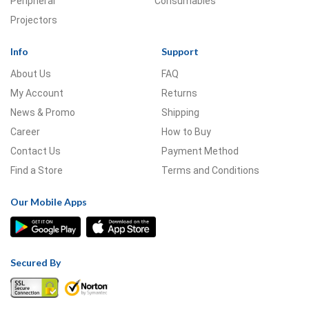
Peripheral
Consumables
Projectors
Info
Support
About Us
FAQ
My Account
Returns
News & Promo
Shipping
Career
How to Buy
Contact Us
Payment Method
Find a Store
Terms and Conditions
Our Mobile Apps
Secured By