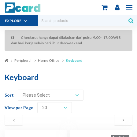
EXPLORE
Checkout hanya dapat dilakukan dari pukul 9.00 - 17.00 WIB
dan hari kerja selain hari libur dan weekend
Peripheral
Home Office
Keyboard
Keyboard
Sort
View per Page