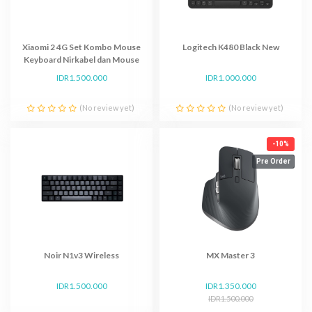
Xiaomi 2 4G Set Kombo Mouse
Logitech K480 Black New
Keyboard Nirkabel dan Mouse
Multimedia
IDR1.500.000
IDR1.000.000
(No review yet)
(No review yet)
-10%
Pre Order
Noir N1v3 Wireless
MX Master 3
IDR1.500.000
IDR1.350.000
IDR1.500.000