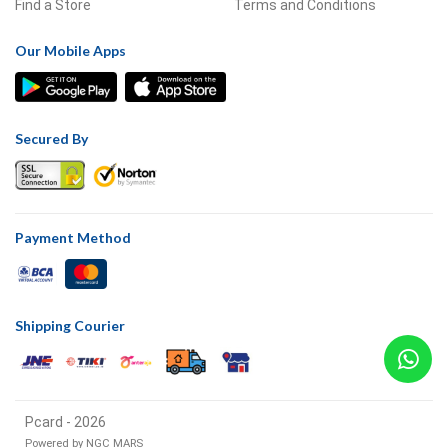
Find a Store
Terms and Conditions
Our Mobile Apps
Secured By
Payment Method
Shipping Courier
Pcard - 2026
Powered by
NGC MARS