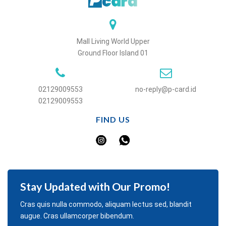
Mall Living World Upper
Ground Floor Island 01
02129009553
no-reply@p-card.id
02129009553
FIND US
Stay Updated with Our Promo!
Cras quis nulla commodo, aliquam lectus sed, blandit
augue. Cras ullamcorper bibendum.