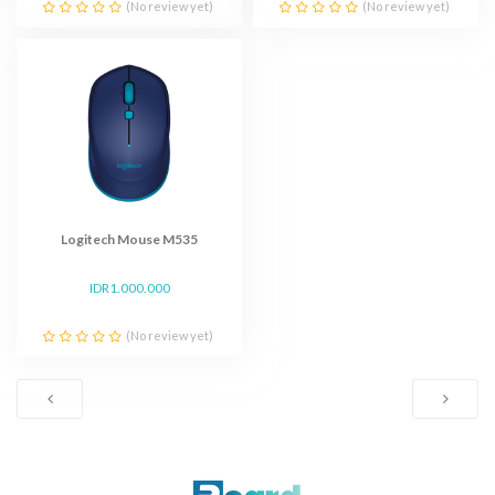
(No review yet)
(No review yet)
Logitech Mouse M535
IDR1.000.000
(No review yet)