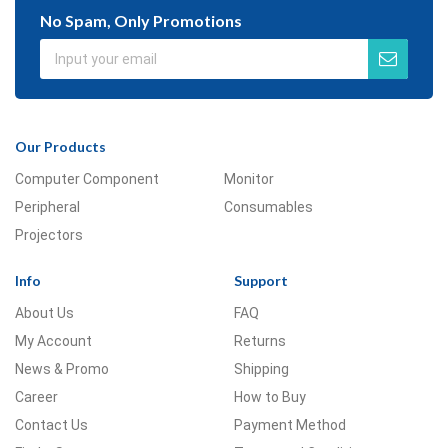
No Spam, Only Promotions
Our Products
Computer Component
Monitor
Peripheral
Consumables
Projectors
Info
Support
About Us
FAQ
My Account
Returns
News & Promo
Shipping
Career
How to Buy
Contact Us
Payment Method