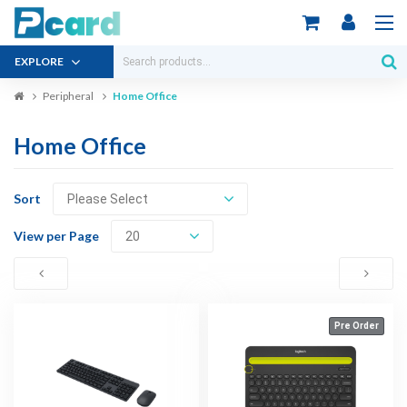
EXPLORE
Peripheral
Home Office
Home Office
Sort
View per Page
Pre Order